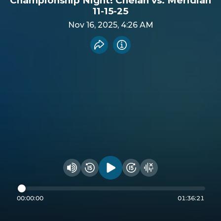
Championship Night! Chelan vs. Meridian
11-15-25
Nov 16, 2025, 4:26 AM
Share recording
Info
Play audio
Rewind 15 seconds
Fast Foward 15 secon
Hide visualizer
Change volume
00:00:00
01:36:21
Seek through audio
Powered by