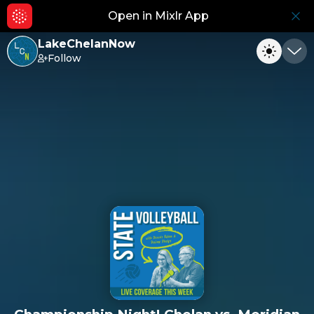
Open in Mixlr App
Hid
LakeChelanNow
Follow
Toggle
Min